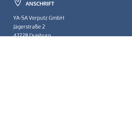

ANSCHRIFT
YA-SA Verputz GmbH
Jägerstraße 2
47228 Duisburg
w
KONTAKT
Telefon: +49 (0) 2065 9848000
E-Mail: info@yasa-verputz.de
}
BÜROZEITEN