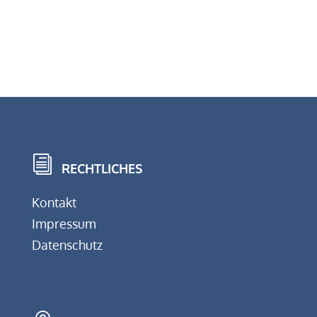
i
RECHTLICHES
Kontakt
Impressum
Datenschutz