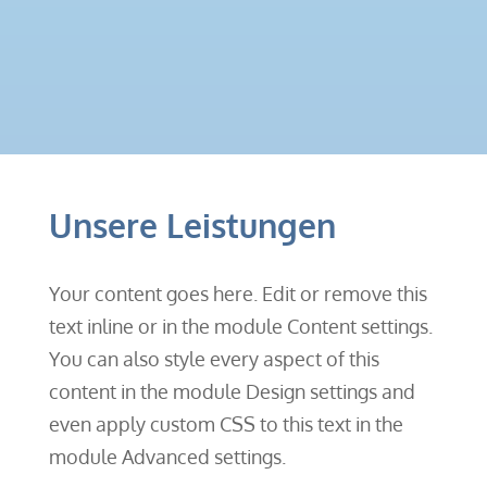
Unsere Leistungen
Your content goes here. Edit or remove this
text inline or in the module Content settings.
You can also style every aspect of this
content in the module Design settings and
even apply custom CSS to this text in the
module Advanced settings.